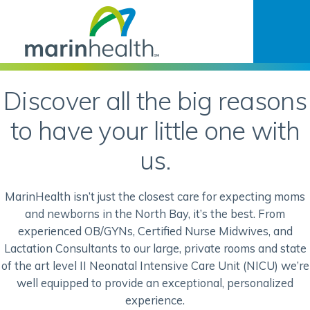
Discover all the big reasons
to have your little one with
us.
MarinHealth isn’t just the closest care for expecting moms
and newborns in the North Bay, it’s the best. From
experienced OB/GYNs, Certified Nurse Midwives, and
Lactation Consultants to our large, private rooms and state
of the art level II Neonatal Intensive Care Unit (NICU) we’re
well equipped to provide an exceptional, personalized
experience.