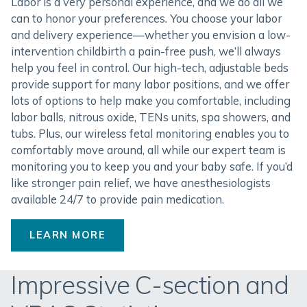
Labor is a very personal experience, and we do all we
can to honor your preferences. You choose your labor
and delivery experience—whether you envision a low-
intervention childbirth a pain-free push, we’ll always
help you feel in control. Our high-tech, adjustable beds
provide support for many labor positions, and we offer
lots of options to help make you comfortable, including
labor balls, nitrous oxide, TENs units, spa showers, and
tubs. Plus, our wireless fetal monitoring enables you to
comfortably move around, all while our expert team is
monitoring you to keep you and your baby safe. If you’d
like stronger pain relief, we have anesthesiologists
available 24/7 to provide pain medication.
LEARN MORE
Impressive C-section and