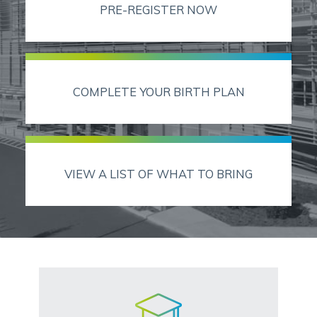
PRE-REGISTER NOW
COMPLETE YOUR BIRTH PLAN
VIEW A LIST OF WHAT TO BRING