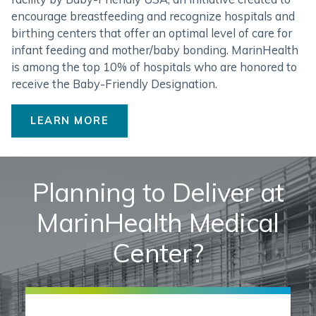
encourage breastfeeding and recognize hospitals and
birthing centers that offer an optimal level of care for
infant feeding and mother/baby bonding. MarinHealth
is among the top 10% of hospitals who are honored to
receive the Baby-Friendly Designation.
LEARN MORE
Planning to Deliver at
MarinHealth Medical
Center?