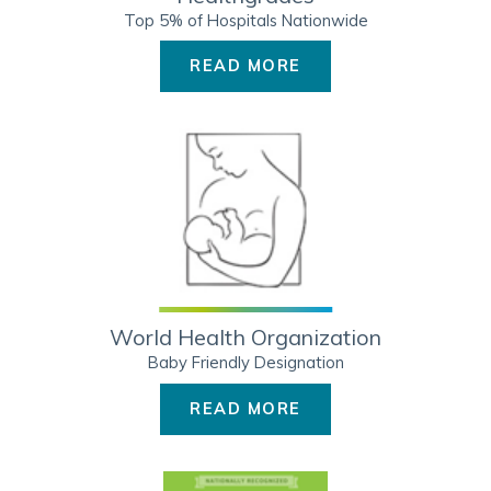
Top 5% of Hospitals Nationwide
READ MORE
World Health Organization
Baby Friendly Designation
READ MORE