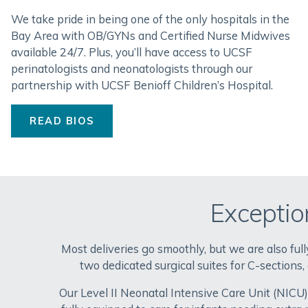
We take pride in being one of the only hospitals in the
Bay Area with OB/GYNs and Certified Nurse Midwives
available 24/7. Plus, you’ll have access to UCSF
perinatologists and neonatologists through our
partnership with UCSF Benioff Children’s Hospital.
READ BIOS
Exceptio
Most deliveries go smoothly, but we are also fu
two dedicated surgical suites for C-sections,
Our Level II Neonatal Intensive Care Unit (NICU) 