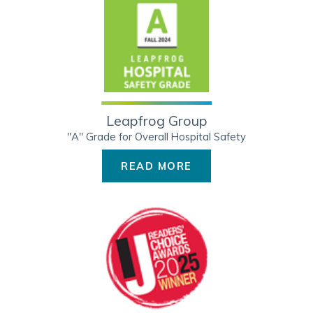
Leapfrog Group
"A" Grade for Overall Hospital Safety
READ MORE