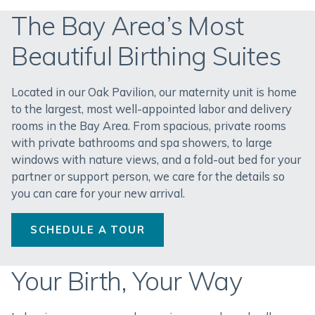
The Bay Area’s Most
Beautiful Birthing Suites
Located in our Oak Pavilion, our maternity unit is home
to the largest, most well-appointed labor and delivery
rooms in the Bay Area. From spacious, private rooms
with private bathrooms and spa showers, to large
windows with nature views, and a fold-out bed for your
partner or support person, we care for the details so
you can care for your new arrival.
SCHEDULE A TOUR
Your Birth, Your Way