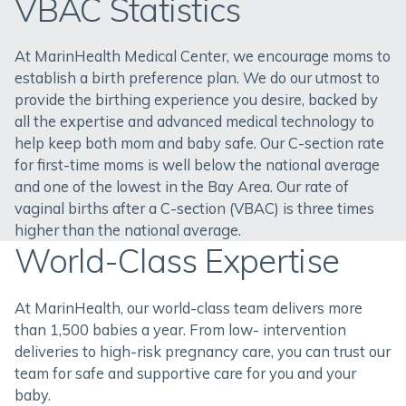
VBAC Statistics
At MarinHealth Medical Center, we encourage moms to
establish a birth preference plan. We do our utmost to
provide the birthing experience you desire, backed by
all the expertise and advanced medical technology to
help keep both mom and baby safe. Our C-section rate
for first-time moms is well below the national average
and one of the lowest in the Bay Area. Our rate of
vaginal births after a C-section (VBAC) is three times
higher than the national average.
World-Class Expertise
At MarinHealth, our world-class team delivers more
than 1,500 babies a year. From low- intervention
deliveries to high-risk pregnancy care, you can trust our
team for safe and supportive care for you and your
baby.