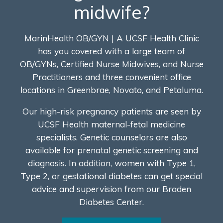
midwife?
MarinHealth OB/GYN | A UCSF Health Clinic
has you covered with a large team of
OB/GYNs, Certified Nurse Midwives, and Nurse
Practitioners and three convenient office
locations in Greenbrae, Novato, and Petaluma.
Our high-risk pregnancy patients are seen by
UCSF Health maternal-fetal medicine
specialists. Genetic counselors are also
available for prenatal genetic screening and
diagnosis. In addition, women with Type 1,
Type 2, or gestational diabetes can get special
advice and supervision from our Braden
Diabetes Center.