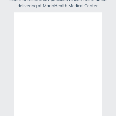
delivering at MarinHealth Medical Center.