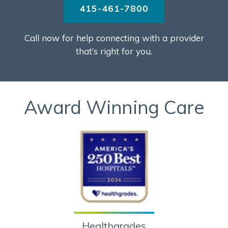
415-461-7800
Call now for help connecting with a provider
that’s right for you.
Award Winning Care
Healthgrades