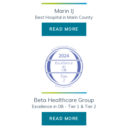
Marin IJ
Best Hospital in Marin County
READ MORE
Beta Healthcare Group
Excellence in OB - Tier 1 & Tier 2
READ MORE