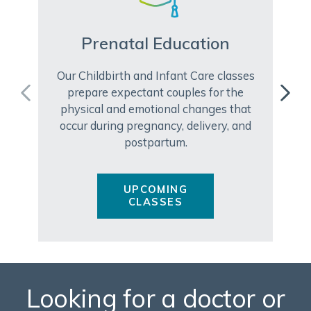
Prenatal Education
Our Childbirth and Infant Care classes
prepare expectant couples for the
physical and emotional changes that
occur during pregnancy, delivery, and
postpartum.
UPCOMING
CLASSES
Looking for a doctor or