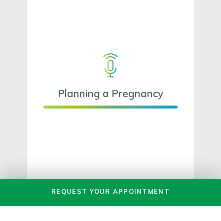
Planning a Pregnancy
REQUEST
YOUR
APPOINTMENT