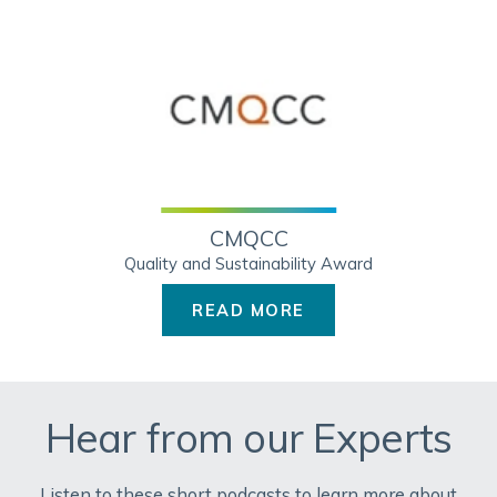
CMQCC
Quality and Sustainability Award
READ MORE
Hear from our Experts
Listen to these short podcasts to learn more about