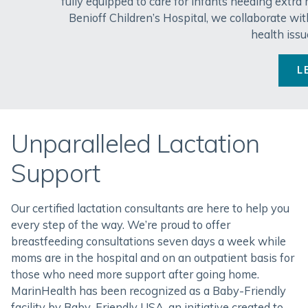
fully equipped to care for infants needing extra
Benioff Children’s Hospital, we collaborate wit
health issu
L
Unparalleled Lactation
Support
Our certified lactation consultants are here to help you
every step of the way. We’re proud to offer
breastfeeding consultations seven days a week while
moms are in the hospital and on an outpatient basis for
those who need more support after going home.
MarinHealth has been recognized as a Baby-Friendly
facility by Baby-Friendly USA, an initiative created to